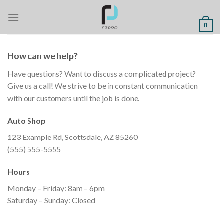
Skip
to
0
content
How can we help?
Have questions? Want to discuss a complicated project?
Give us a call! We strive to be in constant communication
with our customers until the job is done.
Auto Shop
123 Example Rd, Scottsdale, AZ 85260
(555) 555-5555
Hours
Monday – Friday: 8am – 6pm
Saturday – Sunday: Closed