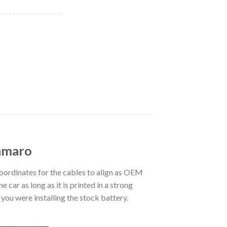
Camaro
ordinates for the cables to align as OEM
 car as long as it is printed in a strong
you were installing the stock battery.