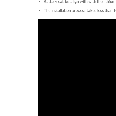
Battery cables align with with the lithium
The installation process takes less than 1