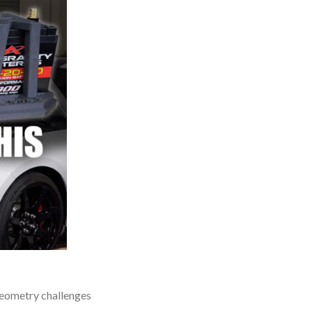
 geometry challenges