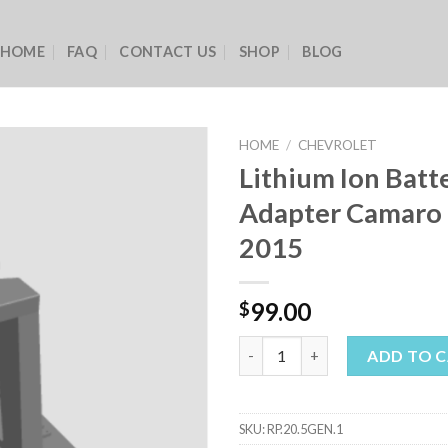
HOME
FAQ
CONTACT US
SHOP
BLOG
HOME
/
CHEVROLET
Lithium Ion Batt
Adapter Camaro 
2015
99.00
$
Lithium Ion Battery Adapter C
ADD TO 
SKU:
RP.20.5GEN.1