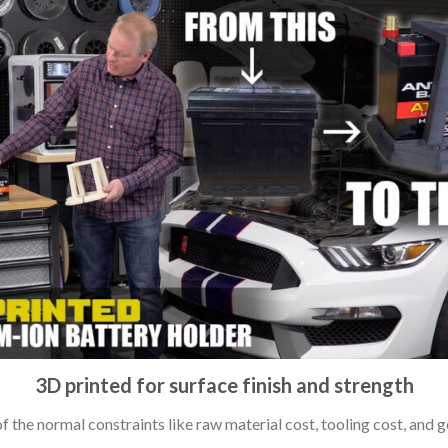
3D printed for surface finish and strength
 the normal constraints like raw material cost, tooling cost, and