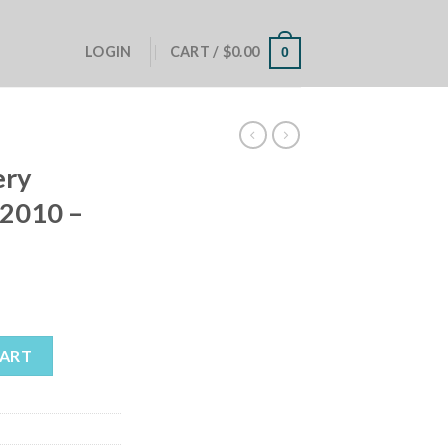
LOGIN
CART /
$
0.00
0
ery
2010 –
amaro 2010 - 2015 quantity
CART