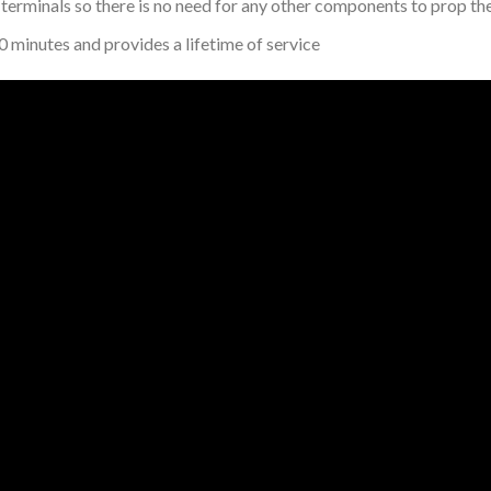
 terminals so there is no need for any other components to prop the 
0 minutes and provides a lifetime of service