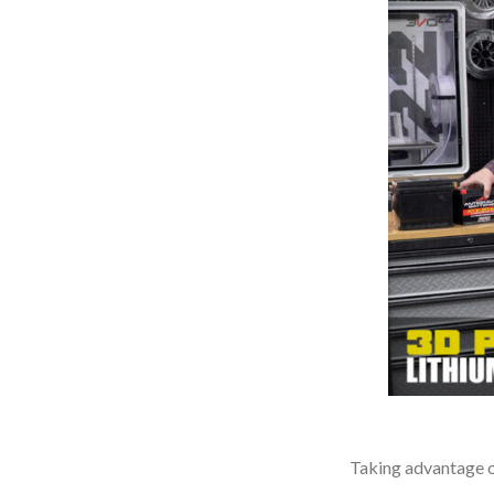
Taking advantage of