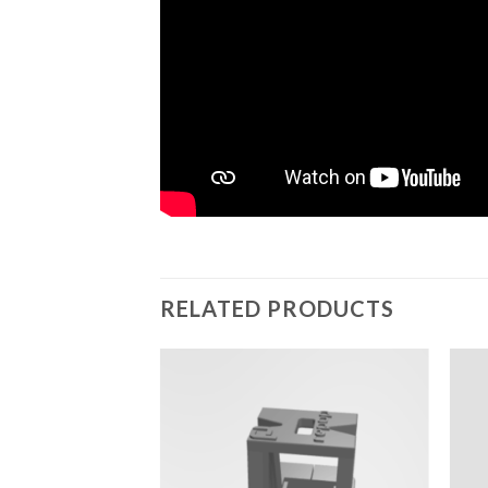
RELATED PRODUCTS