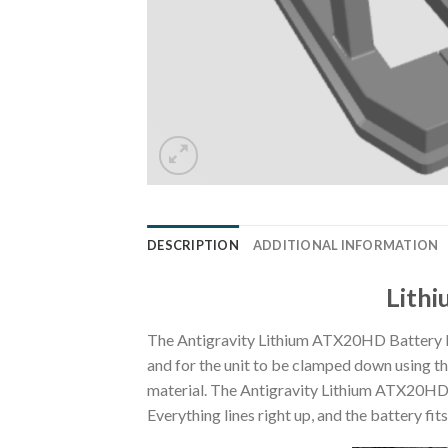
DESCRIPTION
ADDITIONAL INFORMATION
Lithi
The Antigravity Lithium ATX20HD Battery Mo
and for the unit to be clamped down using the s
material. The Antigravity Lithium ATX20HD ba
Everything lines right up, and the battery fi