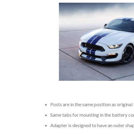
Posts are in the same position as original
Same tabs for mounting in the battery c
Adapter is designed to have an outer shap