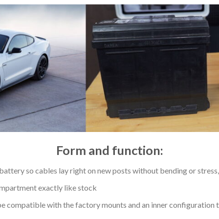
Form and function:
 battery so cables lay right on new posts without bending or stress, 
ompartment exactly like stock
e compatible with the factory mounts and an inner configuration ta