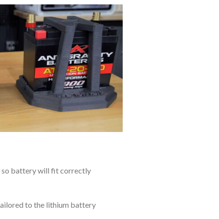
so battery will fit correctly
ilored to the lithium battery