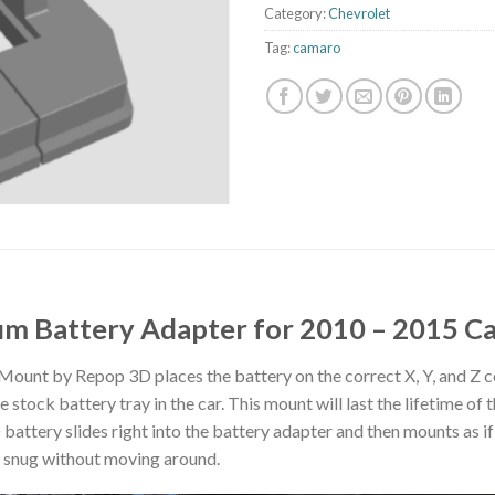
Category:
Chevrolet
Tag:
camaro
um Battery Adapter for 2010 – 2015 
unt by Repop 3D places the battery on the correct X, Y, and Z co
tock battery tray in the car. This mount will last the lifetime of the
ttery slides right into the battery adapter and then mounts as if 
ts snug without moving around.