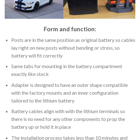
Form and function:
Posts are in the same position as original battery so cables
lay right on new posts without bending or stress, so
battery will fit correctly
Same tabs for mounting in the battery compartment
exactly like stock
Adapter is designed to have an outer shape compatible
with the factory mounts and an inner configuration
tailored to the lithium battery
Battery cables align with with the lithium terminals so
there is no need for any other components to prop the
battery up or hold it in place
The installation process takes less than 10 minutes and