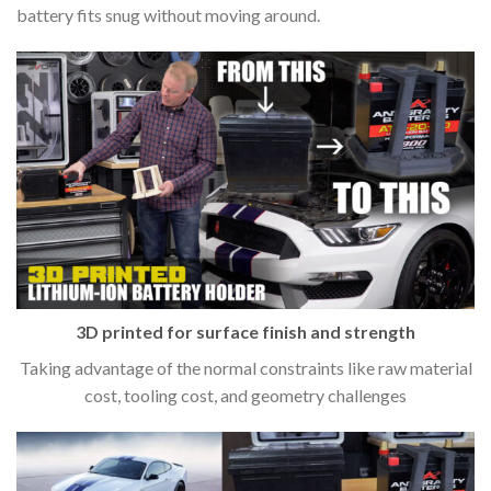
battery fits snug without moving around.
3D printed for surface finish and strength
Taking advantage of the normal constraints like raw material
cost, tooling cost, and geometry challenges