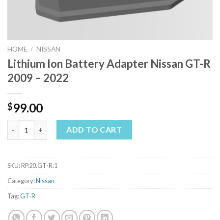
HOME
/
NISSAN
Lithium Ion Battery Adapter Nissan GT-R
2009 – 2022
99.00
$
Lithium Ion Battery Adapter Nissan GT-R 2009 - 2022 quantity
ADD TO CART
SKU:
RP.20.GT-R.1
Category:
Nissan
Tag:
GT-R