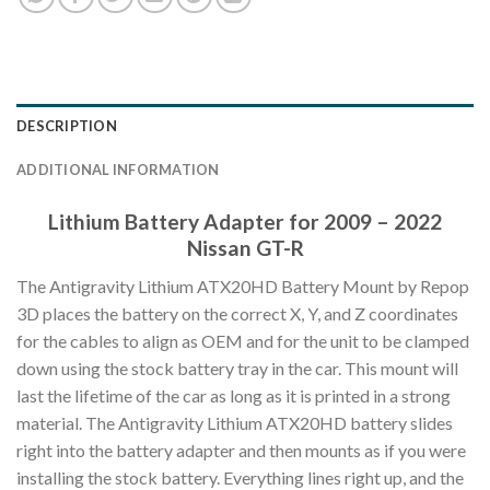
DESCRIPTION
ADDITIONAL INFORMATION
Lithium Battery Adapter for 2009 – 2022
Nissan GT-R
The Antigravity Lithium ATX20HD Battery Mount by Repop
3D places the battery on the correct X, Y, and Z coordinates
for the cables to align as OEM and for the unit to be clamped
down using the stock battery tray in the car. This mount will
last the lifetime of the car as long as it is printed in a strong
material. The Antigravity Lithium ATX20HD battery slides
right into the battery adapter and then mounts as if you were
installing the stock battery. Everything lines right up, and the