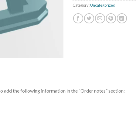
Category:
Uncategorized
to add the following information in the “Order notes” section: