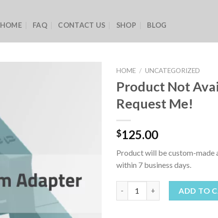
HOME
FAQ
CONTACT US
SHOP
BLOG
HOME
/
UNCATEGORIZED
Product Not Avai
Request Me!
125.00
$
Product will be custom-made a
within 7 business days.
Product Not Available - Reque
ADD TO 