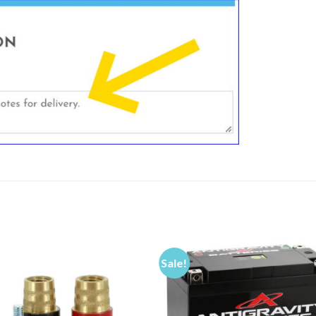
Sale!