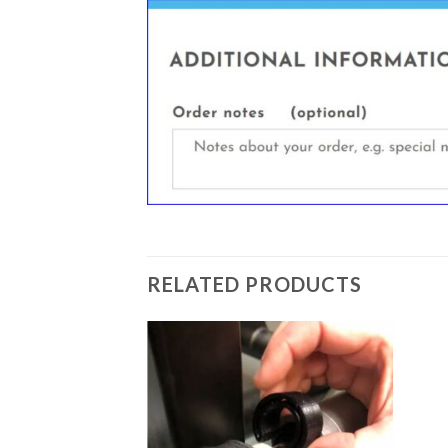
RELATED PRODUCTS