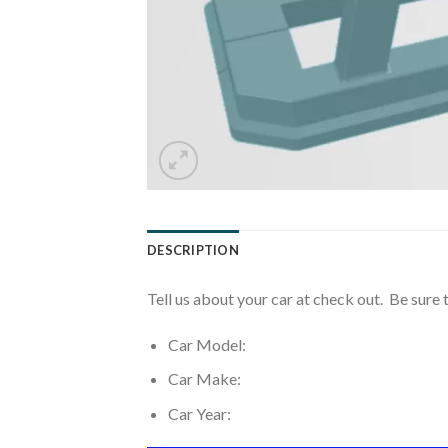
DESCRIPTION
Tell us about your car at check out. Be sure 
Car Model:
Car Make:
Car Year: