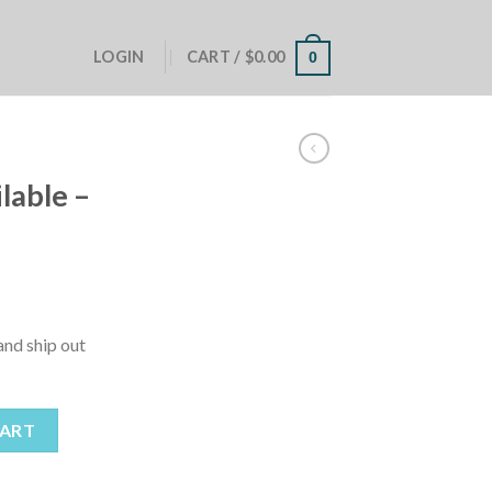
LOGIN
CART /
$
0.00
0
lable –
nd ship out
st Me! quantity
CART