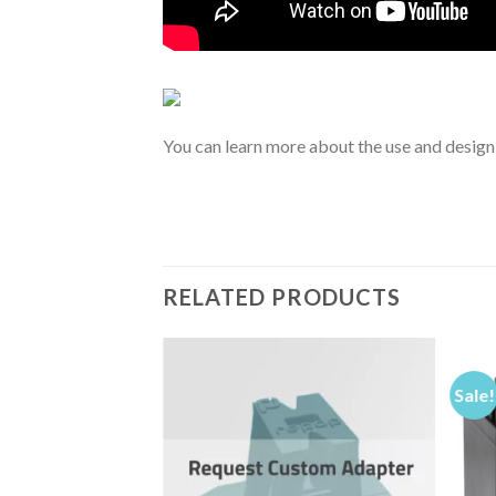
You can learn more about the use and design
RELATED PRODUCTS
Sale!