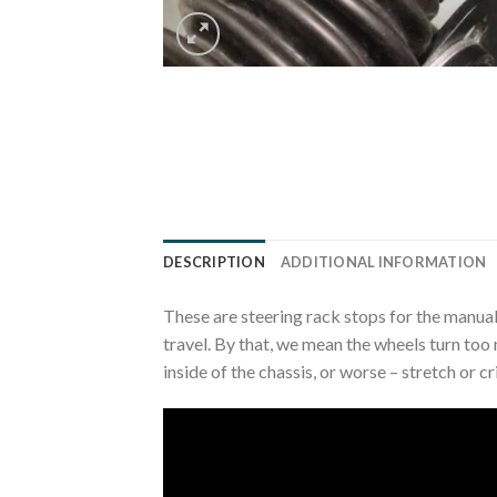
DESCRIPTION
ADDITIONAL INFORMATION
These are steering rack stops for the manual
travel. By that, we mean the wheels turn too 
inside of the chassis, or worse – stretch or c