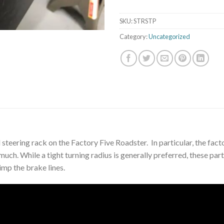
SKU:
STRSTP
Category:
Uncategorized
 steering rack on the Factory Five Roadster. In particular, the fac
much. While a tight turning radius is generally preferred, these par
rimp the brake lines.