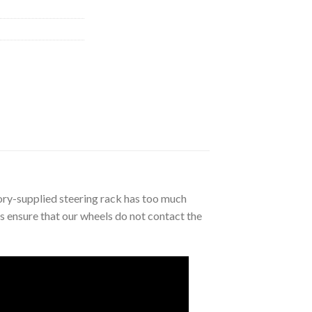
tory-supplied steering rack has too much
ts ensure that our wheels do not contact the