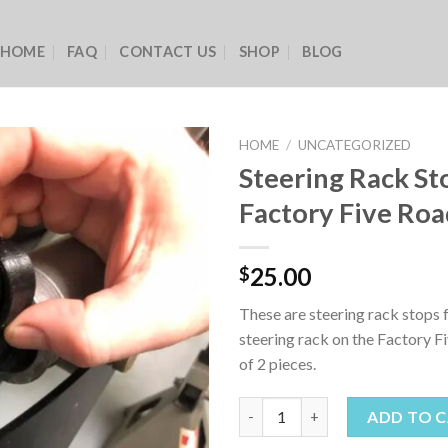
HOME
FAQ
CONTACT US
SHOP
BLOG
HOME
/
UNCATEGORIZED
Steering Rack St
Factory Five Roa
25.00
$
These are steering rack stops 
steering rack on the Factory F
of 2 pieces.
Steering Rack Stops for Factor
ADD TO 