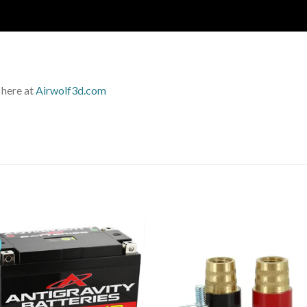
 here at
Airwolf3d.com