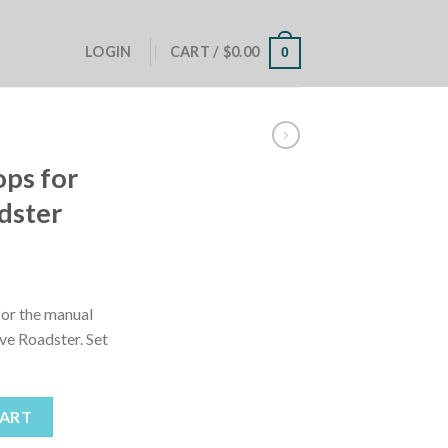
LOGIN
CART /
$
0.00
0
ops for
dster
for the manual
ive Roadster. Set
y Five Roadster quantity
CART